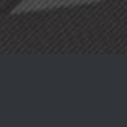
A NEW WAY OF
EATING
AVADA CAFE EXTRAORDINARY FOOD
AT UNBEATABLE PRICES