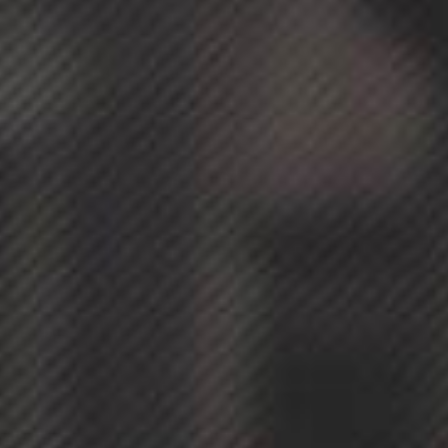
Avada
Cafe