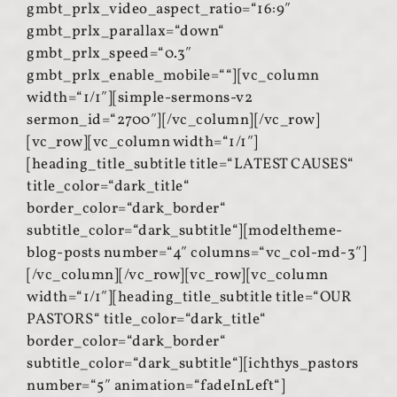
gmbt_prlx_video_aspect_ratio=“16:9″
gmbt_prlx_parallax=“down“
gmbt_prlx_speed=“0.3″
gmbt_prlx_enable_mobile=““][vc_column
width=“1/1″][simple-sermons-v2
sermon_id=“2700″][/vc_column][/vc_row]
[vc_row][vc_column width=“1/1″]
[heading_title_subtitle title=“LATEST CAUSES“
title_color=“dark_title“
border_color=“dark_border“
subtitle_color=“dark_subtitle“][modeltheme-
blog-posts number=“4″ columns=“vc_col-md-3″]
[/vc_column][/vc_row][vc_row][vc_column
width=“1/1″][heading_title_subtitle title=“OUR
PASTORS“ title_color=“dark_title“
border_color=“dark_border“
subtitle_color=“dark_subtitle“][ichthys_pastors
number=“5″ animation=“fadeInLeft“]