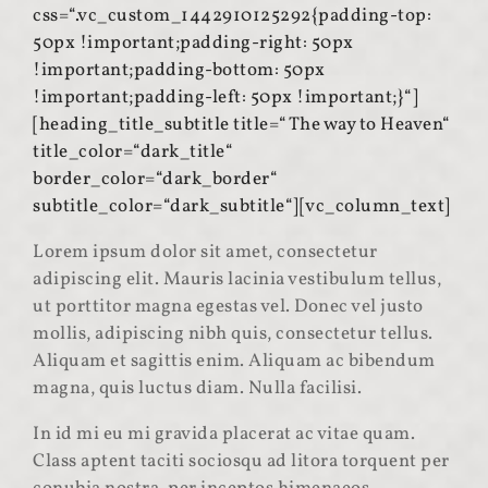
css=“.vc_custom_1442910125292{padding-top:
50px !important;padding-right: 50px
!important;padding-bottom: 50px
!important;padding-left: 50px !important;}“]
[heading_title_subtitle title=“The way to Heaven“
title_color=“dark_title“
border_color=“dark_border“
subtitle_color=“dark_subtitle“][vc_column_text]
Lorem ipsum dolor sit amet, consectetur
adipiscing elit. Mauris lacinia vestibulum tellus,
ut porttitor magna egestas vel. Donec vel justo
mollis, adipiscing nibh quis, consectetur tellus.
Aliquam et sagittis enim. Aliquam ac bibendum
magna, quis luctus diam. Nulla facilisi.
In id mi eu mi gravida placerat ac vitae quam.
Class aptent taciti sociosqu ad litora torquent per