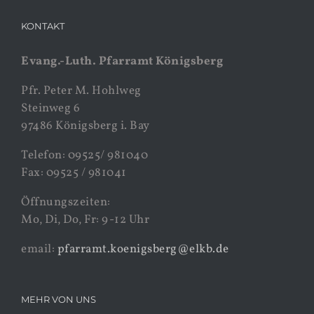
KONTAKT
Evang.-Luth. Pfarramt Königsberg
Pfr. Peter M. Hohlweg
Steinweg 6
97486 Königsberg i. Bay
Telefon: 09525/ 981040
Fax: 09525 / 981041
Öffnungszeiten:
Mo, Di, Do, Fr: 9-12 Uhr
email:
pfarramt.koenigsberg@elkb.de
MEHR VON UNS