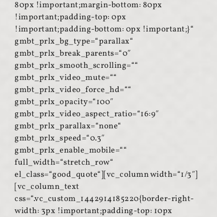
80px !important;margin-bottom: 80px
!important;padding-top: 0px
!important;padding-bottom: 0px !important;}“
gmbt_prlx_bg_type=“parallax“
gmbt_prlx_break_parents=“0″
gmbt_prlx_smooth_scrolling=““
gmbt_prlx_video_mute=““
gmbt_prlx_video_force_hd=““
gmbt_prlx_opacity=“100″
gmbt_prlx_video_aspect_ratio=“16:9″
gmbt_prlx_parallax=“none“
gmbt_prlx_speed=“0.3″
gmbt_prlx_enable_mobile=““
full_width=“stretch_row“
el_class=“good_quote“][vc_column width=“1/3″]
[vc_column_text
css=“.vc_custom_1442914185220{border-right-
width: 3px !important;padding-top: 10px