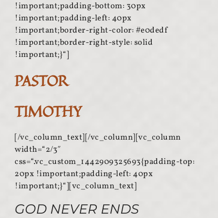
!important;padding-bottom: 30px
!important;padding-left: 40px
!important;border-right-color: #e0dedf
!important;border-right-style: solid
!important;}“]
PASTOR
TIMOTHY
[/vc_column_text][/vc_column][vc_column
width=“2/3″
css=“.vc_custom_1442909325693{padding-top:
20px !important;padding-left: 40px
!important;}“][vc_column_text]
GOD NEVER ENDS