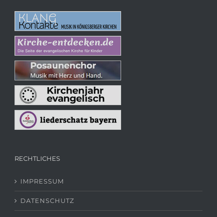
RECHTLICHES
IMPRESSUM
DATENSCHUTZ