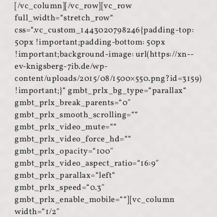
[/vc_column][/vc_row][vc_row
full_width=“stretch_row“
css=“.vc_custom_1443020798246{padding-top:
50px !important;padding-bottom: 50px
!important;background-image: url(https://xn--
ev-knigsberg-7ib.de/wp-
content/uploads/2015/08/1500×550.png?id=3159)
!important;}“ gmbt_prlx_bg_type=“parallax“
gmbt_prlx_break_parents=“0″
gmbt_prlx_smooth_scrolling=““
gmbt_prlx_video_mute=““
gmbt_prlx_video_force_hd=““
gmbt_prlx_opacity=“100″
gmbt_prlx_video_aspect_ratio=“16:9″
gmbt_prlx_parallax=“left“
gmbt_prlx_speed=“0.3″
gmbt_prlx_enable_mobile=““][vc_column
width=“1/2″