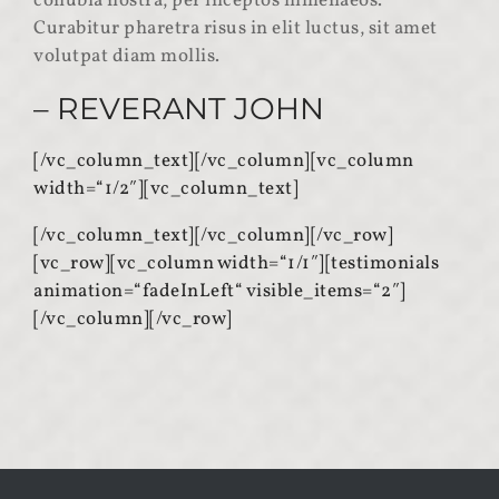
conubia nostra, per inceptos himenaeos.
Curabitur pharetra risus in elit luctus, sit amet
volutpat diam mollis.
– REVERANT JOHN
[/vc_column_text][/vc_column][vc_column
width=“1/2″][vc_column_text]
[/vc_column_text][/vc_column][/vc_row]
[vc_row][vc_column width=“1/1″][testimonials
animation=“fadeInLeft“ visible_items=“2″]
[/vc_column][/vc_row]