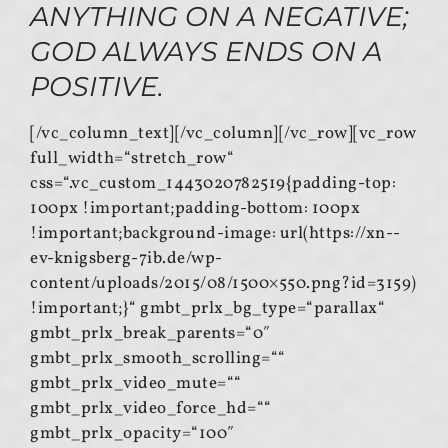
ANYTHING ON A NEGATIVE;
GOD ALWAYS ENDS ON A
POSITIVE.
[/vc_column_text][/vc_column][/vc_row][vc_row
full_width=“stretch_row“
css=“.vc_custom_1443020782519{padding-top:
100px !important;padding-bottom: 100px
!important;background-image: url(https://xn--
ev-knigsberg-7ib.de/wp-
content/uploads/2015/08/1500×550.png?id=3159)
!important;}“ gmbt_prlx_bg_type=“parallax“
gmbt_prlx_break_parents=“0″
gmbt_prlx_smooth_scrolling=““
gmbt_prlx_video_mute=““
gmbt_prlx_video_force_hd=““
gmbt_prlx_opacity=“100″