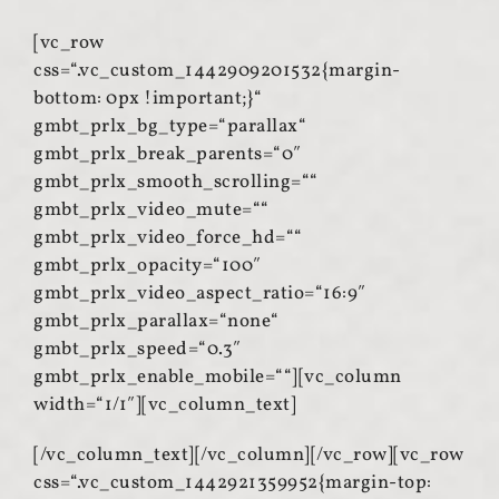
[vc_row
css=“.vc_custom_1442909201532{margin-
bottom: 0px !important;}“
gmbt_prlx_bg_type=“parallax“
gmbt_prlx_break_parents=“0″
gmbt_prlx_smooth_scrolling=““
gmbt_prlx_video_mute=““
gmbt_prlx_video_force_hd=““
gmbt_prlx_opacity=“100″
gmbt_prlx_video_aspect_ratio=“16:9″
gmbt_prlx_parallax=“none“
gmbt_prlx_speed=“0.3″
gmbt_prlx_enable_mobile=““][vc_column
width=“1/1″][vc_column_text]
[/vc_column_text][/vc_column][/vc_row][vc_row
css=“.vc_custom_1442921359952{margin-top: