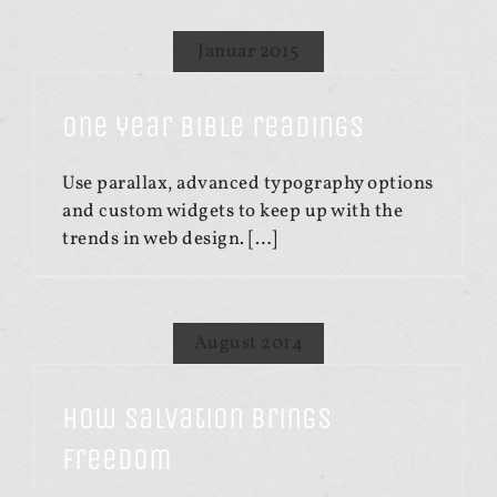
Januar 2015
One year Bible readings
Use parallax, advanced typography options
and custom widgets to keep up with the
trends in web design. […]
August 2014
How salvation brings
freedom