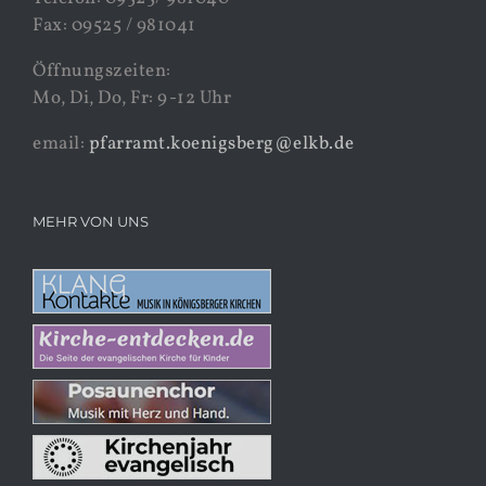
Fax: 09525 / 981041
Öffnungszeiten:
Mo, Di, Do, Fr: 9-12 Uhr
email:
pfarramt.koenigsberg@elkb.de
MEHR VON UNS