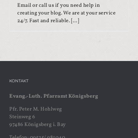
Email or call us if you need help in
creating your blog. We are at your service
24/7. Fast and reliable. […]
KONTAKT
Evang.-Luth. Pfarramt Königsberg
Pfr. Peter M. Hohlweg
Steinweg 6
97486 Königsberg i. Bay
Telefon: 09525/ 981040