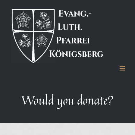
Zum
Inhalt
springen
Would you donate?