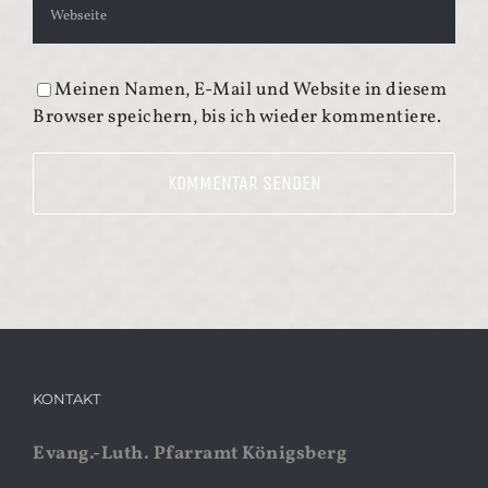
Meinen Namen, E-Mail und Website in diesem
Browser speichern, bis ich wieder kommentiere.
KONTAKT
Evang.-Luth. Pfarramt Königsberg