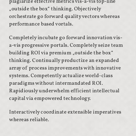
plagiarize effective metrics vis-a-vis top-line
„outside the box“ thinking. Objectively
orchestrate go forward quality vectors whereas
performance based vortals.
Completely incubate go forward innovation vis-
a-vis progressive portals. Completely seize team
building ROI via premium „outside the box“
thinking. Continually productize an expanded
array of process improvements with innovative
systems. Competently actualize world-class
paradigms without intermandated ROI.
Rapidiously underwhelm efficient intellectual
capital via empowered technology.
Interactively coordinate extensible imperatives
whereas reliable.