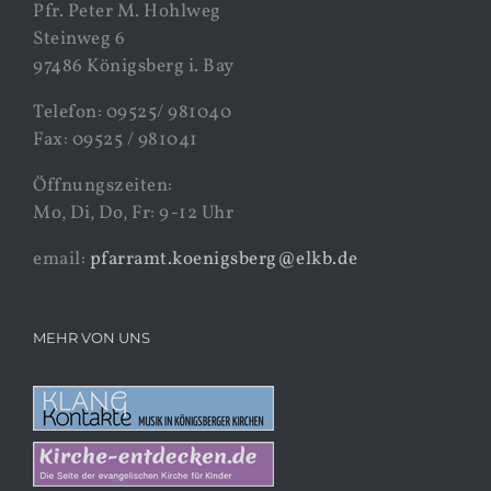
Pfr. Peter M. Hohlweg
Steinweg 6
97486 Königsberg i. Bay
Telefon: 09525/ 981040
Fax: 09525 / 981041
Öffnungszeiten:
Mo, Di, Do, Fr: 9-12 Uhr
email:
pfarramt.koenigsberg@elkb.de
MEHR VON UNS